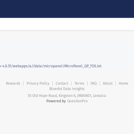
-4.0.51/webapps/a//data/micropanel/MicroPanel_QP_TOS.txt
Rewards
Privacy Policy
Contact
Terms
FAQ
About
Home
Bluedot Data Insights
55 Old Hope Road, Kingston 6, JMAKN01, Jamaica
Powered by
QuestionPro