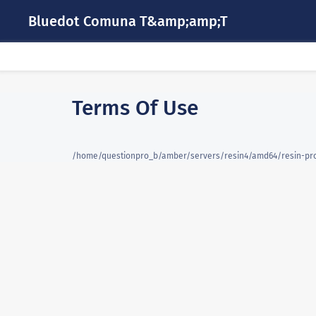
Bluedot Comuna T&amp;amp;T
Terms Of Use
/home/questionpro_b/amber/servers/resin4/amd64/resin-pro